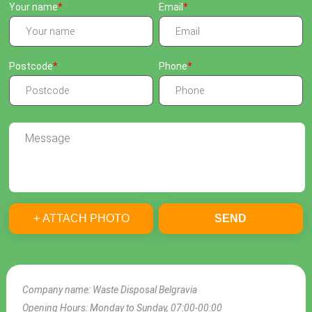
Your name
Email
Postcode
Phone
+ ATTACH PHOTO
SEND
Company name:
Waste Disposal Belgravia
Opening Hours:
Monday to Sunday, 07:00-00:00