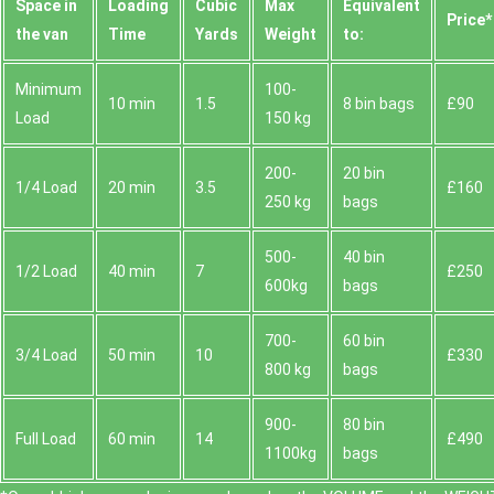
Space іn
Loadіng
Cubіc
Max
Equivalent
Prіce*
the van
Time
Yardѕ
Weight
to:
Minimum
100-
10 min
1.5
8 bin bags
£90
Load
150 kg
200-
20 bin
1/4 Load
20 min
3.5
£160
250 kg
bags
500-
40 bin
1/2 Load
40 min
7
£250
600kg
bags
700-
60 bin
3/4 Load
50 min
10
£330
800 kg
bags
900-
80 bin
Full Load
60 min
14
£490
1100kg
bags