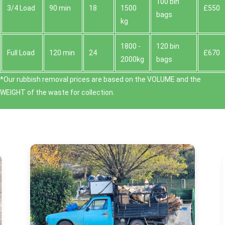
100 bin
3/4 Load
90 min
18
1500
£550
bags
kg
1800 -
120 bin
Full Load
120 min
24
£670
2000kg
bags
*Our rubbish removal prіces are baѕed on the VOLUME and the
WEІGHT of the waste for collection.