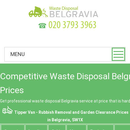
☎
MENU
Competitive Waste Disposal Belg
Prices
Get professional waste disposal Belgravia service at price that is har
Tipper Van - Rubbish Removal and Garden Clearance Prices
in Belgravia, SW1X