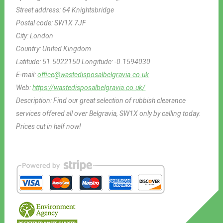
Street address:
64 Knightsbridge
Postal code:
SW1X 7JF
City:
London
Country:
United Kingdom
Latitude:
51.5022150
Longitude:
-0.1594030
E-mail:
office@wastedisposalbelgravia.co.uk
Web:
https://wastedisposalbelgravia.co.uk/
Description:
Find our great selection of rubbish clearance
services offered all over Belgravia, SW1X only by calling today.
Prices cut in half now!