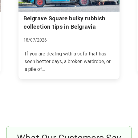
uare bulky rubbish
Locals Recommend: B
ps in Belgravia
Living
21/11/2024
ing with a sofa that has
Belgravia, an epitome of e
ys, a broken wardrobe, or
sophistication, is one of L
prestigious districts.
What Our Customers Say