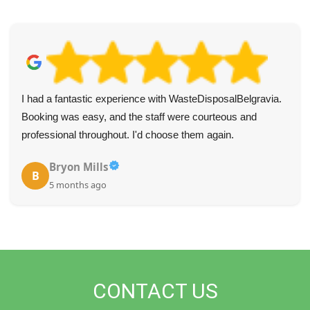
I had a fantastic experience with WasteDisposalBelgravia.
Booking was easy, and the staff were courteous and
professional throughout. I'd choose them again.
Bryon Mills
B
5 months ago
CONTACT US