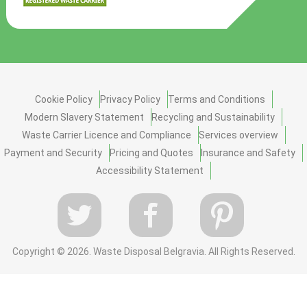
Cookie Policy
Privacy Policy
Terms and Conditions
Modern Slavery Statement
Recycling and Sustainability
Waste Carrier Licence and Compliance
Services overview
Payment and Security
Pricing and Quotes
Insurance and Safety
Accessibility Statement
Copyright ©
2026. Waste Disposal Belgravia. All Rights Reserved.