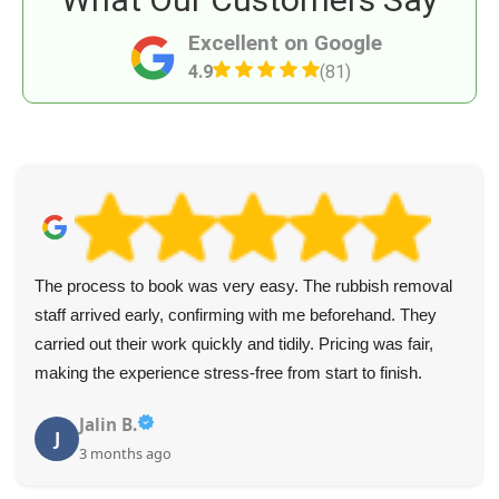
Excellent on Google
4.9
(81)
The process to book was very easy. The rubbish removal
staff arrived early, confirming with me beforehand. They
carried out their work quickly and tidily. Pricing was fair,
making the experience stress-free from start to finish.
Jalin B.
J
3 months ago