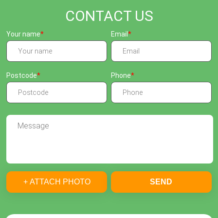
CONTACT US
Your name
Email
Postcode
Phone
+ ATTACH PHOTO
SEND