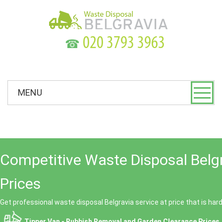
☎
MENU
Competitive Waste Disposal Belg
Prices
Get professional waste disposal Belgravia service at price that is har
Tipper Van - Rubbish Removal and Garden Clearance Prices