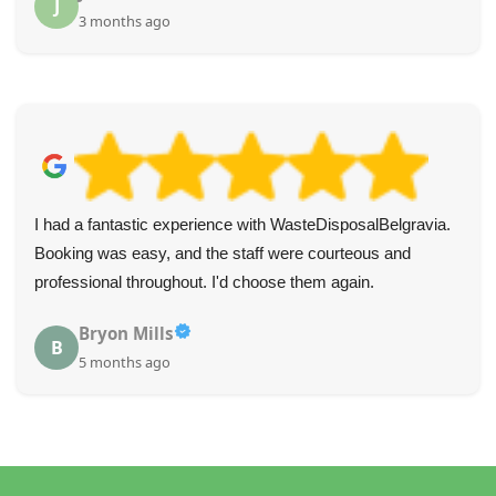
J
3 months ago
I had a fantastic experience with WasteDisposalBelgravia.
Booking was easy, and the staff were courteous and
professional throughout. I'd choose them again.
Bryon Mills
B
5 months ago