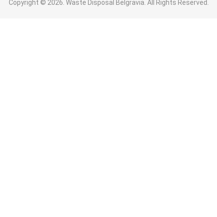
Copyright ©
2026. Waste Disposal Belgravia. All Rights Reserved.