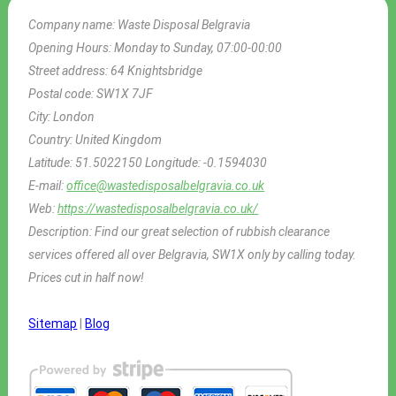
Company name:
Waste Disposal Belgravia
Opening Hours:
Monday to Sunday, 07:00-00:00
Street address:
64 Knightsbridge
Postal code:
SW1X 7JF
City:
London
Country:
United Kingdom
Latitude:
51.5022150
Longitude:
-0.1594030
E-mail:
office@wastedisposalbelgravia.co.uk
Web:
https://wastedisposalbelgravia.co.uk/
Description:
Find our great selection of rubbish clearance
services offered all over Belgravia, SW1X only by calling today.
Prices cut in half now!
Sitemap
|
Blog