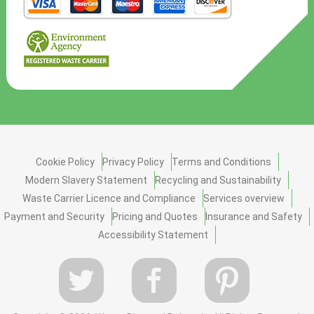
Cookie Policy
Privacy Policy
Terms and Conditions
Modern Slavery Statement
Recycling and Sustainability
Waste Carrier Licence and Compliance
Services overview
Payment and Security
Pricing and Quotes
Insurance and Safety
Accessibility Statement