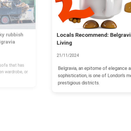
Locals Recommend: Belgravia
Living
21/11/2024
Belgravia, an epitome of elegance and
sophistication, is one of London's most
prestigious districts.