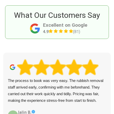
What Our Customers Say
Excellent on Google
4.9
(81)
The process to book was very easy. The rubbish removal
staff arrived early, confirming with me beforehand. They
carried out their work quickly and tidily. Pricing was fair,
making the experience stress-free from start to finish.
Jalin B.