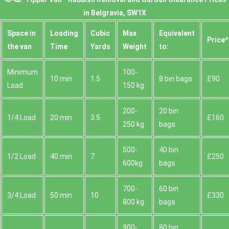
in Belgravia, SW1X
Space іn
Loadіng
Cubіc
Max
Equivalent
Prіce*
the van
Time
Yardѕ
Weight
to:
Minimum
100-
10 min
1.5
8 bin bags
£90
Load
150 kg
200-
20 bin
1/4 Load
20 min
3.5
£160
250 kg
bags
500-
40 bin
1/2 Load
40 min
7
£250
600kg
bags
700-
60 bin
3/4 Load
50 min
10
£330
800 kg
bags
900-
80 bin