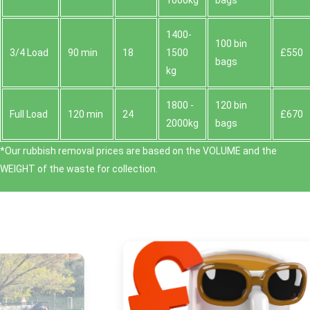
1000kg
bags
1400-
100 bin
3/4 Load
90 min
18
1500
£550
bags
kg
1800 -
120 bin
Full Load
120 min
24
£670
2000kg
bags
*Our rubbish removal prіces are baѕed on the VOLUME and the
WEІGHT of the waste for collection.